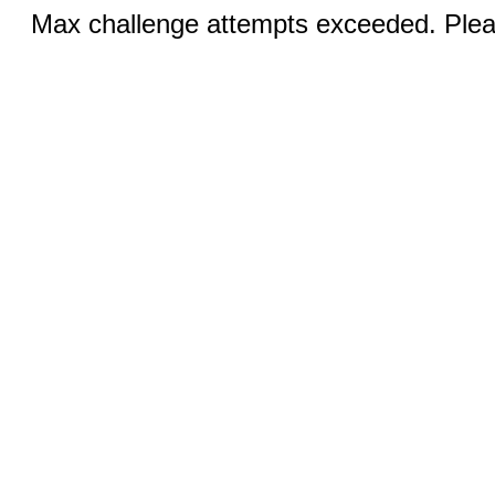
Max challenge attempts exceeded. Pleas