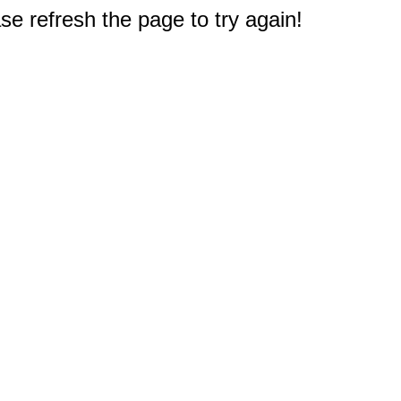
e refresh the page to try again!