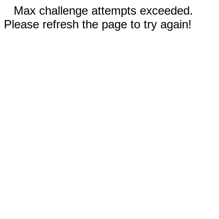
Max challenge attempts exceeded.
Please refresh the page to try again!