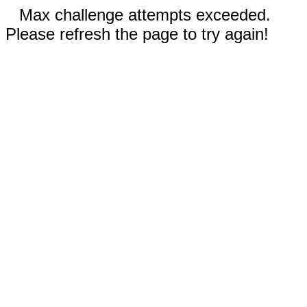
Max challenge attempts exceeded.
Please refresh the page to try again!