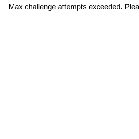
Max challenge attempts exceeded. Pleas