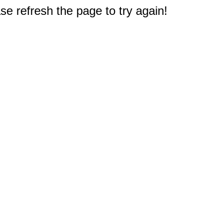
e refresh the page to try again!