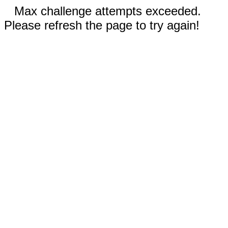
Max challenge attempts exceeded.
Please refresh the page to try again!