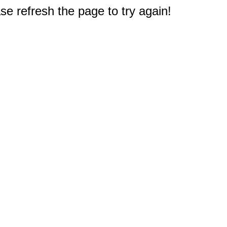
e refresh the page to try again!