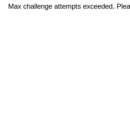
Max challenge attempts exceeded. Pleas