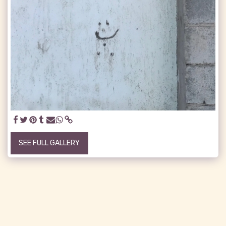
SEE FULL GALLERY