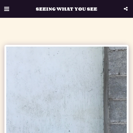
SEEING WHAT YOU SEE