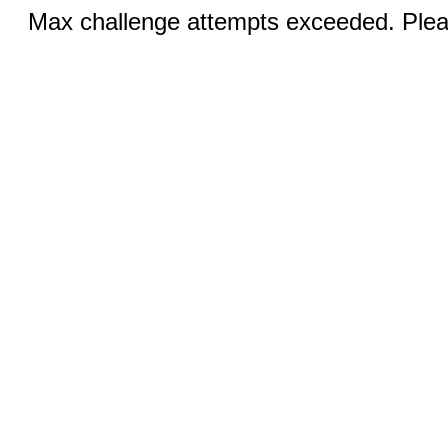
Max challenge attempts exceeded. Pleas