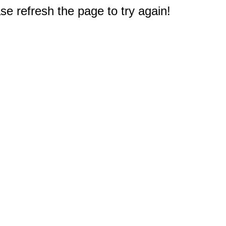
e refresh the page to try again!