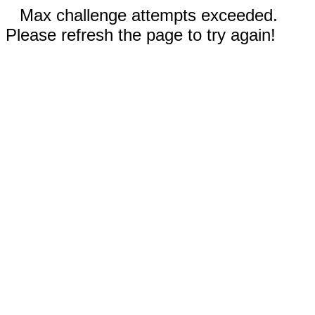
Max challenge attempts exceeded.
Please refresh the page to try again!