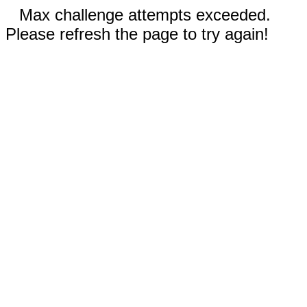
Max challenge attempts exceeded.
Please refresh the page to try again!