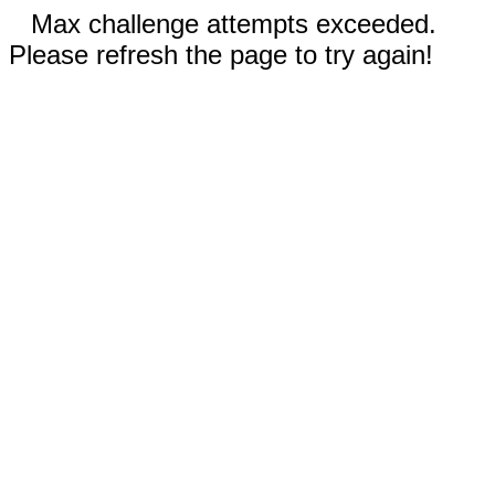
Max challenge attempts exceeded.
Please refresh the page to try again!