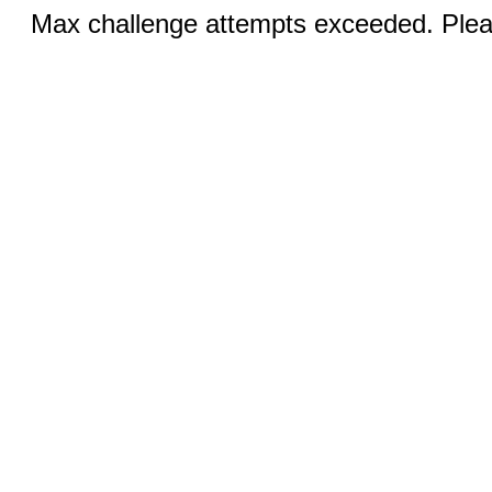
Max challenge attempts exceeded. Pleas