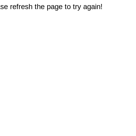
e refresh the page to try again!