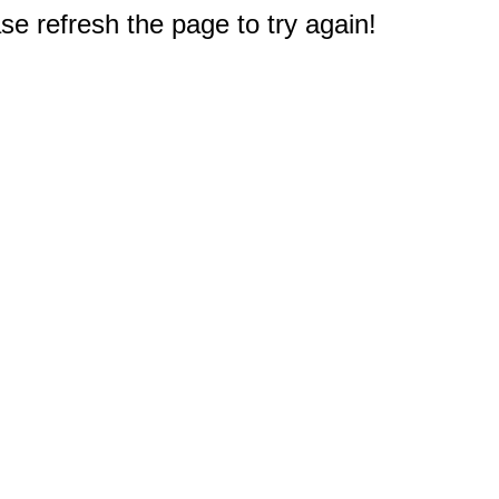
e refresh the page to try again!