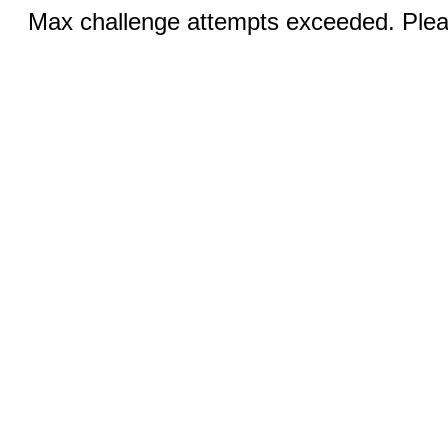
Max challenge attempts exceeded. Pleas