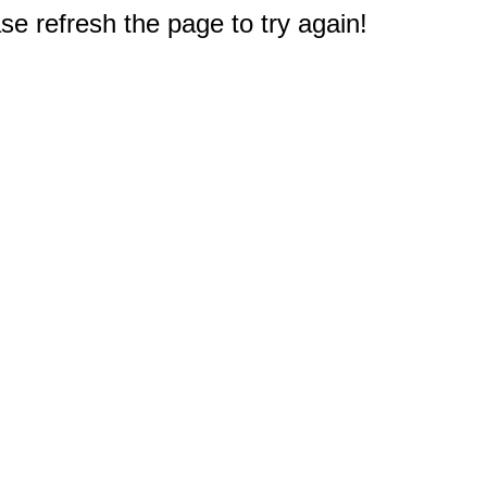
e refresh the page to try again!