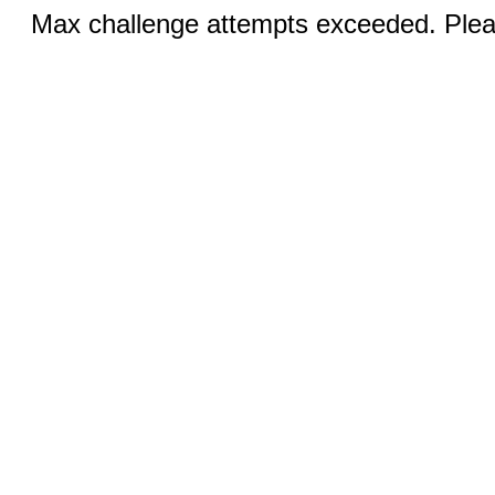
Max challenge attempts exceeded. Pleas