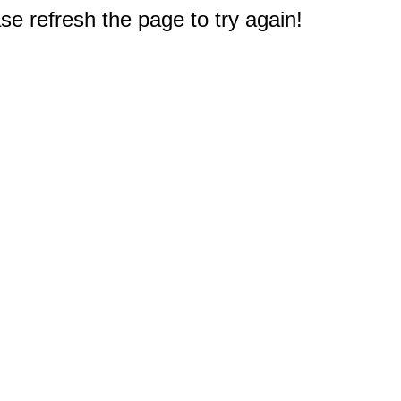
e refresh the page to try again!