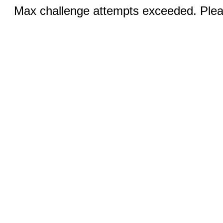
Max challenge attempts exceeded. Pleas