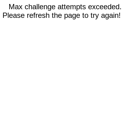
Max challenge attempts exceeded.
Please refresh the page to try again!