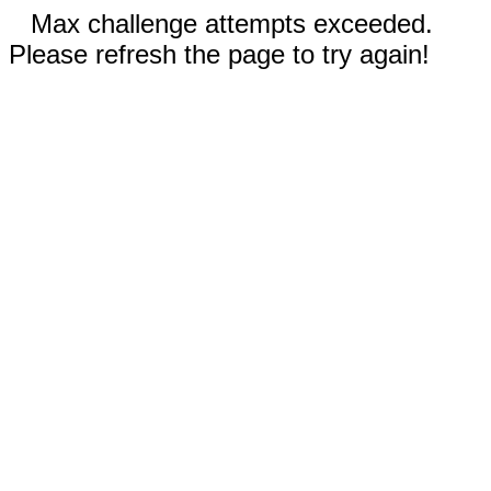
Max challenge attempts exceeded.
Please refresh the page to try again!