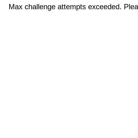
Max challenge attempts exceeded. Pleas