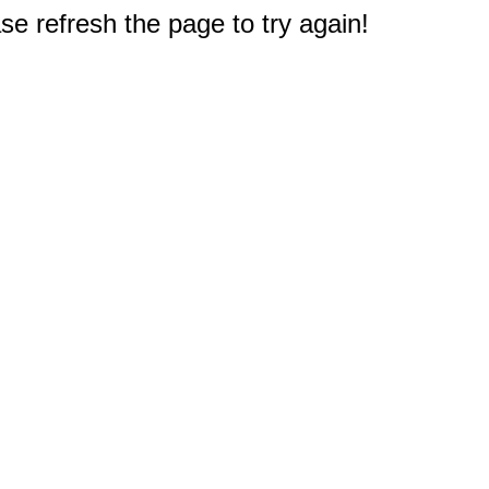
e refresh the page to try again!