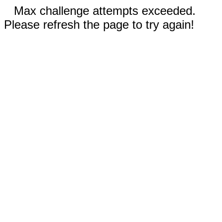
Max challenge attempts exceeded.
Please refresh the page to try again!