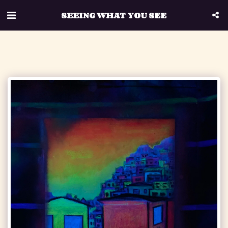
SEEING WHAT YOU SEE