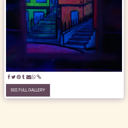
SEE FULL GALLERY