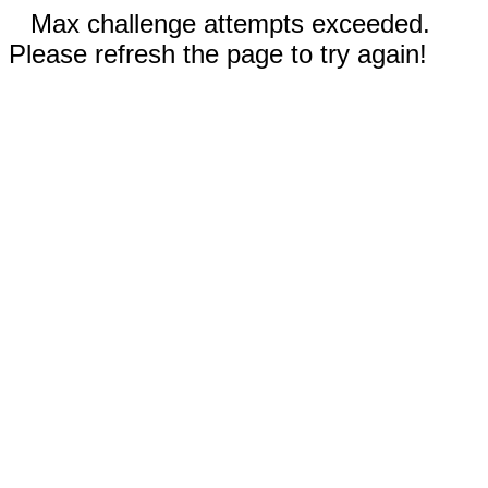
Max challenge attempts exceeded.
Please refresh the page to try again!