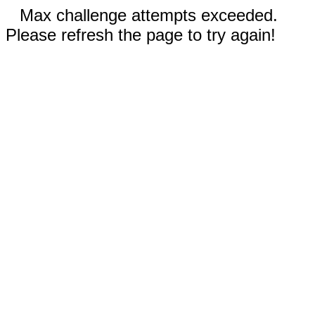
Max challenge attempts exceeded.
Please refresh the page to try again!