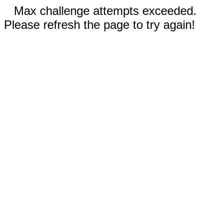
Max challenge attempts exceeded.
Please refresh the page to try again!