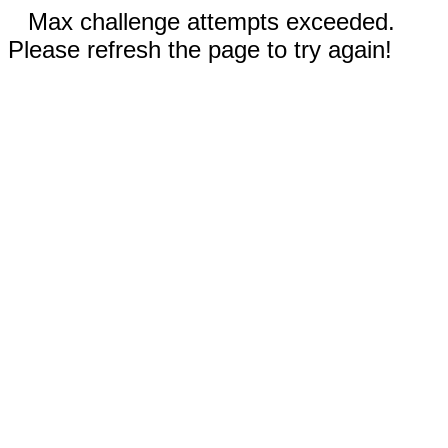
Max challenge attempts exceeded.
Please refresh the page to try again!