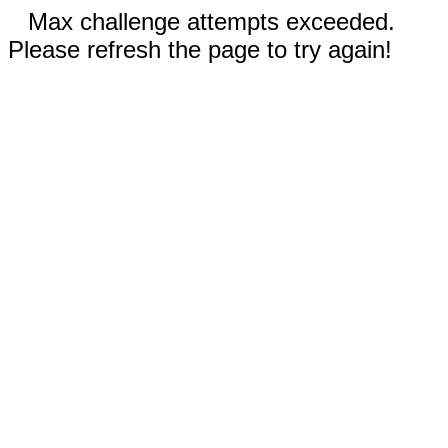
Max challenge attempts exceeded.
Please refresh the page to try again!