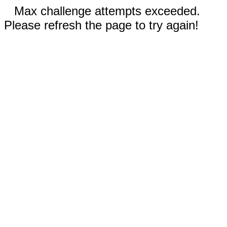
Max challenge attempts exceeded.
Please refresh the page to try again!