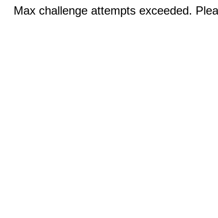
Max challenge attempts exceeded. Pleas