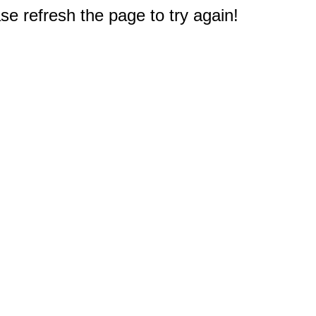
e refresh the page to try again!