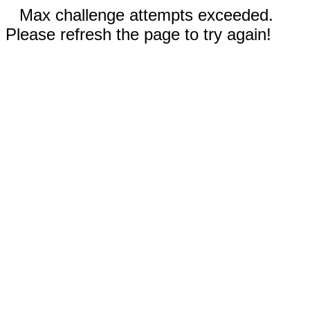
Max challenge attempts exceeded.
Please refresh the page to try again!