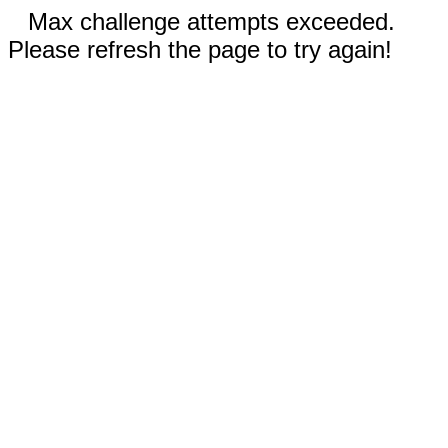
Max challenge attempts exceeded.
Please refresh the page to try again!