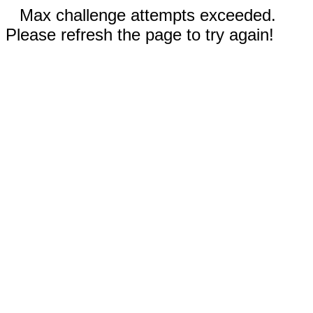
Max challenge attempts exceeded.
Please refresh the page to try again!