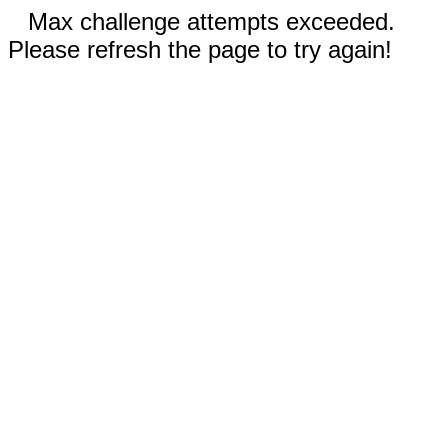
Max challenge attempts exceeded.
Please refresh the page to try again!