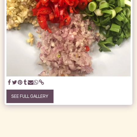
SEE FULL GALLERY