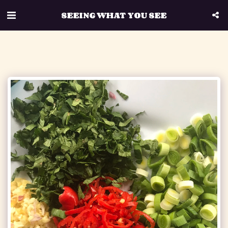
SEEING WHAT YOU SEE