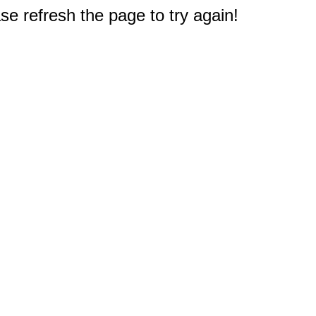
e refresh the page to try again!