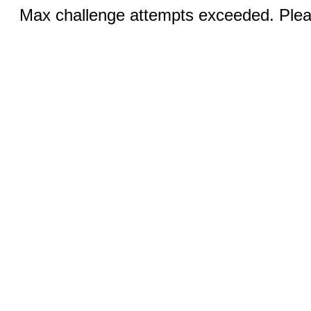
Max challenge attempts exceeded. Pleas