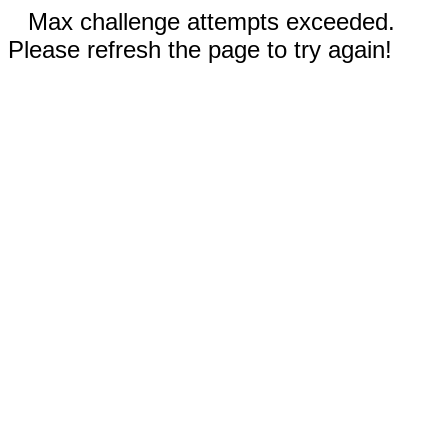
Max challenge attempts exceeded.
Please refresh the page to try again!