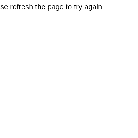
e refresh the page to try again!