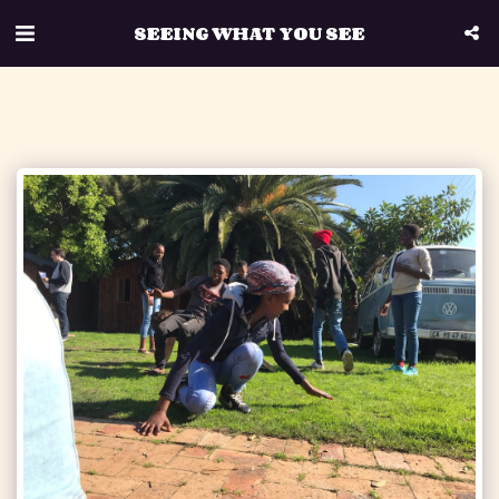
SEEING WHAT YOU SEE