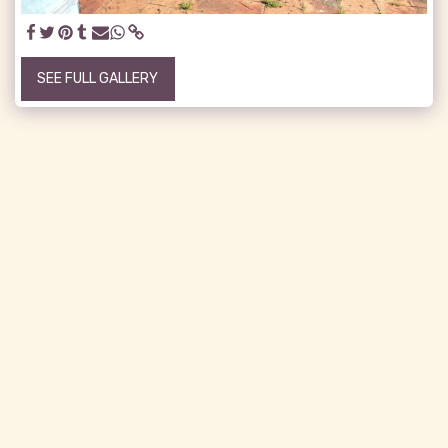
SEE FULL GALLERY