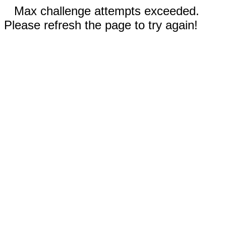
Max challenge attempts exceeded.
Please refresh the page to try again!