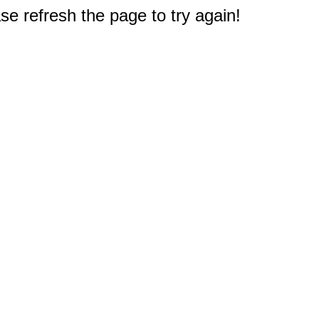
e refresh the page to try again!