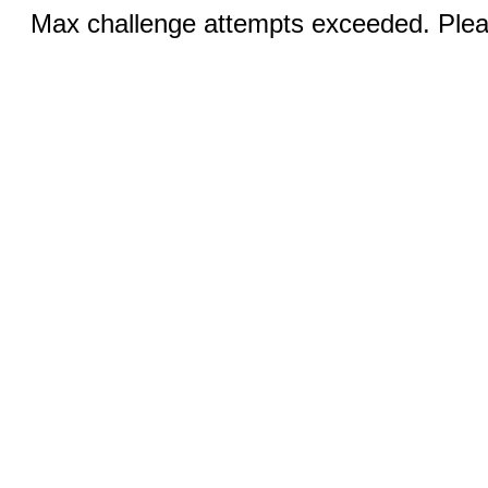
Max challenge attempts exceeded. Pleas