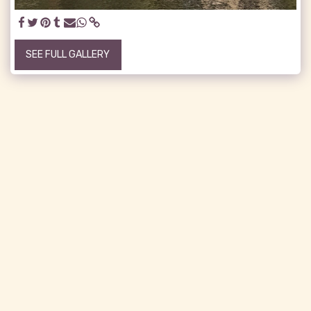
SEE FULL GALLERY