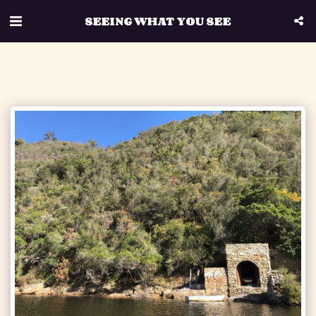
SEEING WHAT YOU SEE