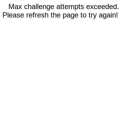
Max challenge attempts exceeded.
Please refresh the page to try again!