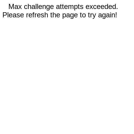
Max challenge attempts exceeded.
Please refresh the page to try again!