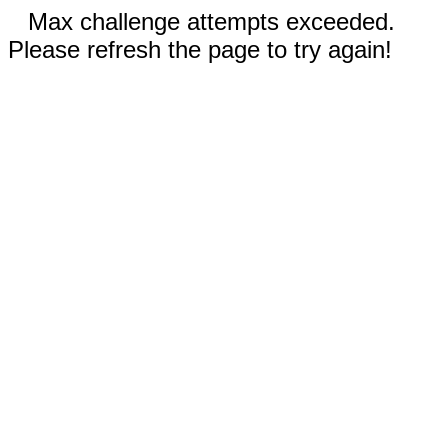
Max challenge attempts exceeded.
Please refresh the page to try again!