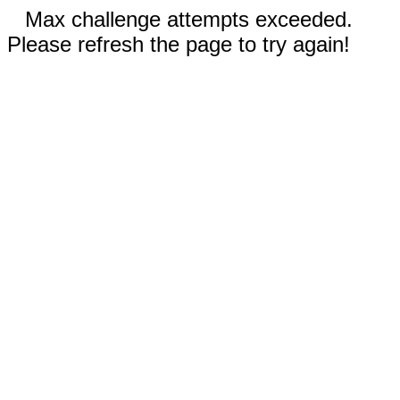
Max challenge attempts exceeded.
Please refresh the page to try again!