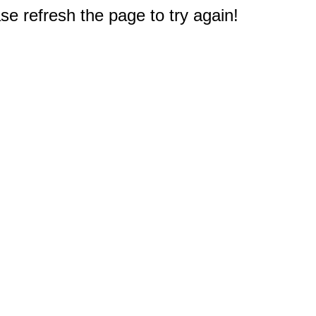
e refresh the page to try again!