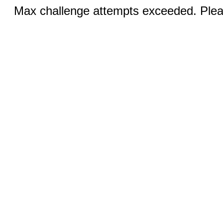
Max challenge attempts exceeded. Pleas