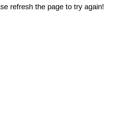
e refresh the page to try again!