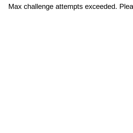
Max challenge attempts exceeded. Pleas