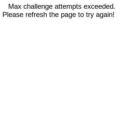
Max challenge attempts exceeded.
Please refresh the page to try again!