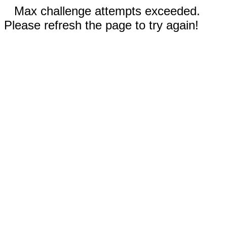
Max challenge attempts exceeded.
Please refresh the page to try again!