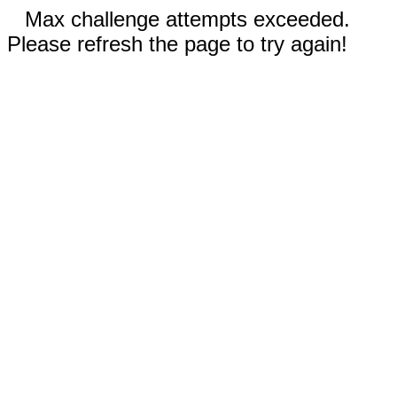
Max challenge attempts exceeded.
Please refresh the page to try again!