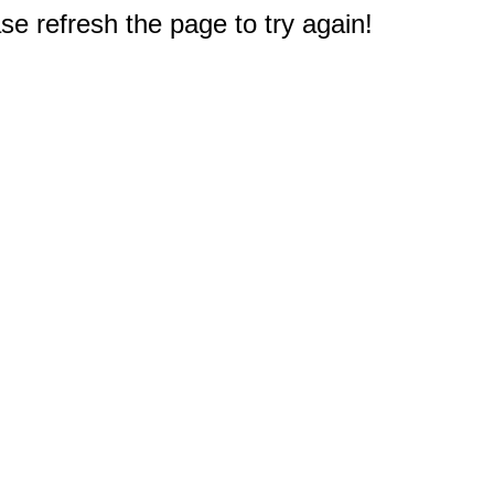
e refresh the page to try again!