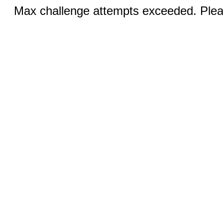
Max challenge attempts exceeded. Pleas