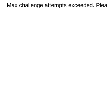
Max challenge attempts exceeded. Pleas