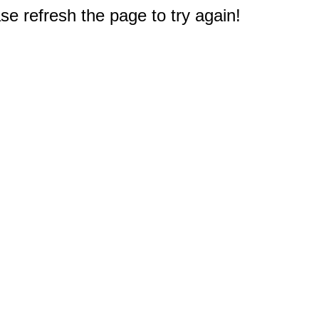
e refresh the page to try again!